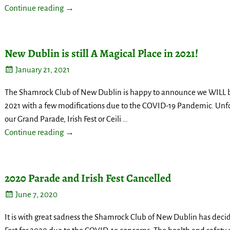
Continue reading →
New Dublin is still A Magical Place in 2021!
January 21, 2021
The Shamrock Club of New Dublin is happy to announce we WILL be 
2021 with a few modifications due to the COVID-19 Pandemic. Unfo
our Grand Parade, Irish Fest or Ceili
…
Continue reading →
2020 Parade and Irish Fest Cancelled
June 7, 2020
It is with great sadness the Shamrock Club of New Dublin has decid