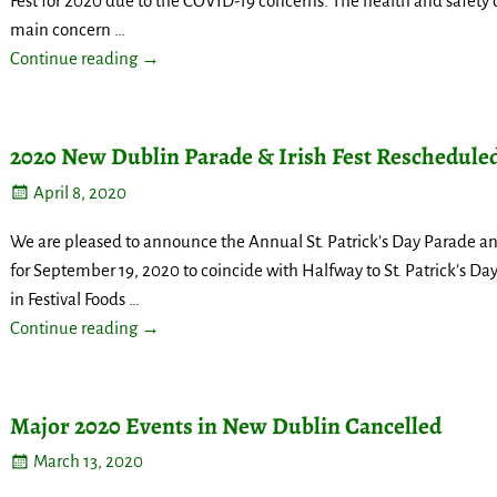
Fest for 2020 due to the COVID-19 concerns. The health and safety o
main concern
…
Continue reading →
2020 New Dublin Parade & Irish Fest Reschedule
April 8, 2020
We are pleased to announce the Annual St. Patrick’s Day Parade an
for September 19, 2020 to coincide with Halfway to St. Patrick’s Day. 
in Festival Foods
…
Continue reading →
Major 2020 Events in New Dublin Cancelled
March 13, 2020