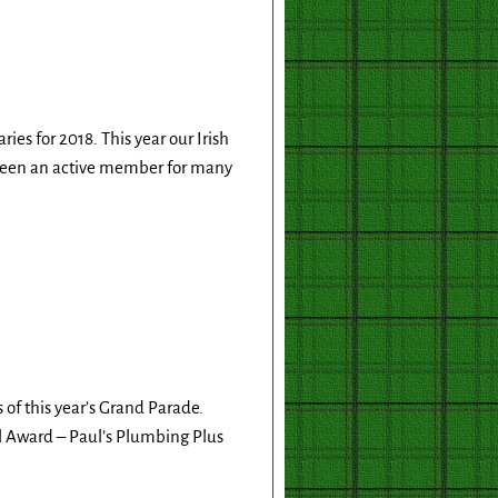
es for 2018. This year our Irish
 been an active member for many
 of this year’s Grand Parade.
l Award – Paul’s Plumbing Plus