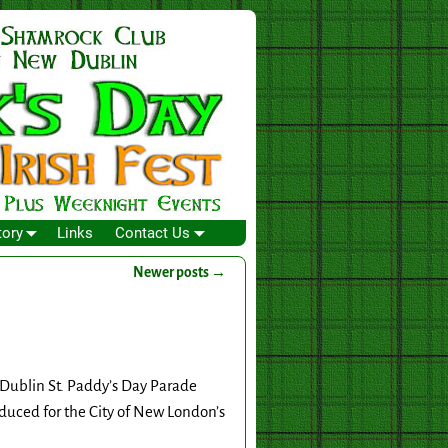
tory
Links
Contact Us
Newer posts
→
 Dublin St. Paddy’s Day Parade
duced for the City of New London’s