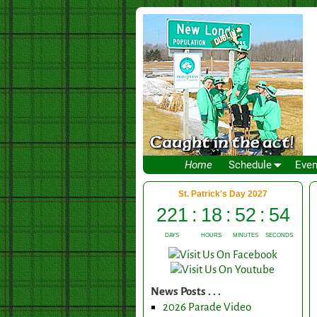
Home
Schedule
Even
News Posts . . .
2026 Parade Video