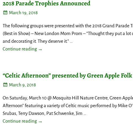
2018 Parade Trophies Announced
March 19, 2018
The following groups were presented with the 2018 Grand Parade 
(Best in Show) – New London Mom Prom – “Thought they put a lot 
and decorating it. They deserve it.”
…
Continue reading →
“Celtic Afternoon” presented by Green Apple Folk
March 9, 2018
On Saturday, March 10 @ Mosquito Hill Nature Centre, Green Apple F
Afternoon” featuring a variety of Celtic music performed by Mike O’C
Srubas, Terry Dawson, Pat Schwenke, Jim
…
Continue reading →