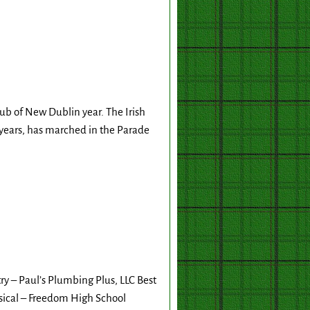
ub of New Dublin year. The Irish
years, has marched in the Parade
y – Paul’s Plumbing Plus, LLC Best
ical – Freedom High School