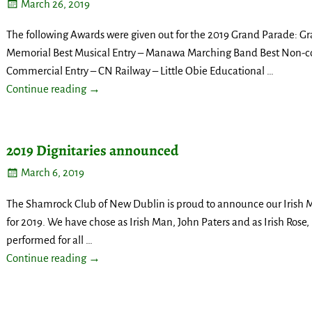
March 26, 2019
The following Awards were given out for the 2019 Grand Parade: G
Memorial Best Musical Entry – Manawa Marching Band Best Non-co
Commercial Entry – CN Railway – Little Obie Educational
…
Continue reading →
2019 Dignitaries announced
March 6, 2019
The Shamrock Club of New Dublin is proud to announce our Irish 
for 2019. We have chose as Irish Man, John Paters and as Irish Rose
performed for all
…
Continue reading →