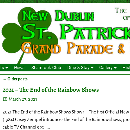
ts
News
Shamrock Club
Dine & Stay
Gallery
His
←
Older posts
Post navigation
2021 – The End of the Rainbow Shows
March 27, 2021
2021 The End of the Rainbow Shows Show 1 – The first Official New
(1984) Casey Zempel introduces the End of the Rainbow shows, pro
cable TV Channel 990.
…