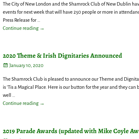
The City of New London and the Shamrock Club of New Dublin have 
events for next week that will have 250 people or more in attendanc
Press Release for
…
Continue reading →
2020 Theme & Irish Dignitaries Announced
January 10, 2020
The Shamrock Club is pleased to announce our Theme and Dignitar
is ‘Tis a Magical Place. Here is our button for the year and they can
well
…
Continue reading →
2019 Parade Awards (updated with Mike Coyle Aw