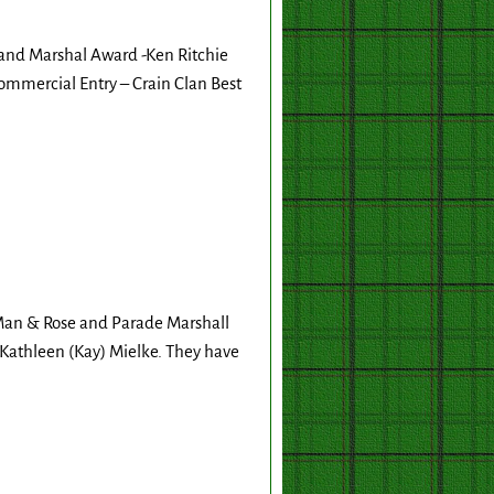
rand Marshal Award -Ken Ritchie
mmercial Entry – Crain Clan Best
Man & Rose and Parade Marshall
, Kathleen (Kay) Mielke. They have