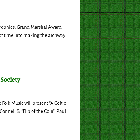
Trophies: Grand Marshal Award
of time into making the archway
 Society
olk Music will present “A Celtic
onnell & “Flip of the Coin”, Paul