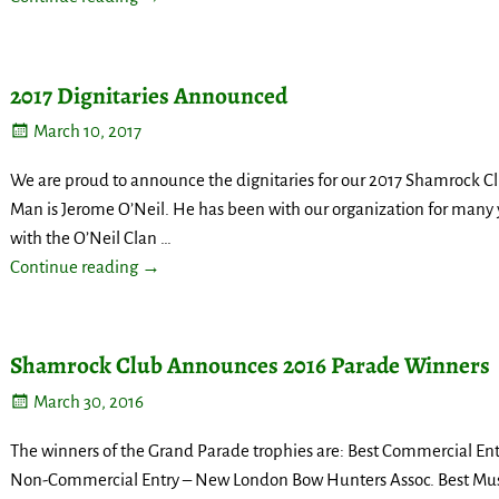
2017 Dignitaries Announced
March 10, 2017
We are proud to announce the dignitaries for our 2017 Shamrock Cl
Man is Jerome O’Neil. He has been with our organization for many 
with the O’Neil Clan
…
Continue reading →
Shamrock Club Announces 2016 Parade Winners
March 30, 2016
The winners of the Grand Parade trophies are: Best Commercial Entr
Non-Commercial Entry – New London Bow Hunters Assoc. Best Mus