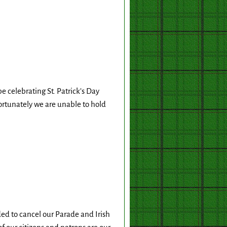
celebrating St. Patrick’s Day
rtunately we are unable to hold
ed to cancel our Parade and Irish