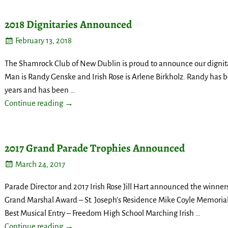
2018 Dignitaries Announced
February 13, 2018
The Shamrock Club of New Dublin is proud to announce our dignitari
Man is Randy Genske and Irish Rose is Arlene Birkholz. Randy has
years and has been
…
Continue reading →
2017 Grand Parade Trophies Announced
March 24, 2017
Parade Director and 2017 Irish Rose Jill Hart announced the winners
Grand Marshal Award – St. Joseph’s Residence Mike Coyle Memoria
Best Musical Entry – Freedom High School Marching Irish
…
Continue reading →