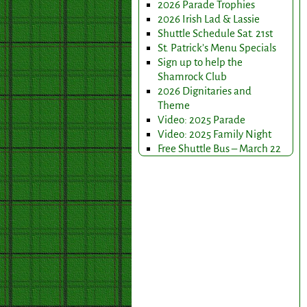
2026 Parade Trophies
2026 Irish Lad & Lassie
Shuttle Schedule Sat. 21st
St. Patrick’s Menu Specials
Sign up to help the
Shamrock Club
2026 Dignitaries and
Theme
Video: 2025 Parade
Video: 2025 Family Night
Free Shuttle Bus – March 22