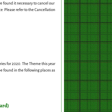
found it necessary to cancel our
e. Please refer to the Cancellation
ies for 2020. The Theme this year
 be found in the following places as
ard)