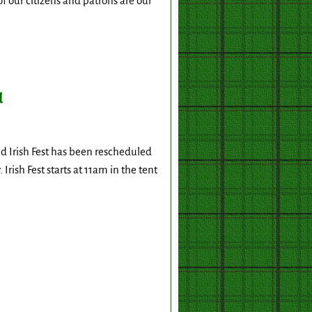
f our citizens and patrons are our
d
d Irish Fest has been rescheduled
Irish Fest starts at 11am in the tent