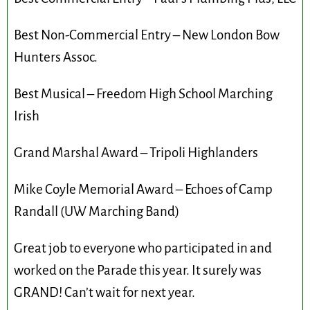
Best Non-Commercial Entry – New London Bow
Hunters Assoc.
Best Musical – Freedom High School Marching
Irish
Grand Marshal Award – Tripoli Highlanders
Mike Coyle Memorial Award – Echoes of Camp
Randall (UW Marching Band)
Great job to everyone who participated in and
worked on the Parade this year. It surely was
GRAND! Can’t wait for next year.