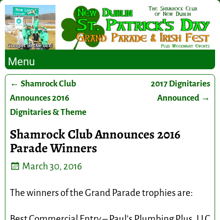
Menu
←
Shamrock Club
2017 Dignitaries
Post navigation
Announces 2016
Announced
→
Dignitaries & Theme
Shamrock Club Announces 2016
Parade Winners
March 30, 2016
The winners of the Grand Parade trophies are:
Best Commercial Entry – Paul’s Plumbing Plus, LLC