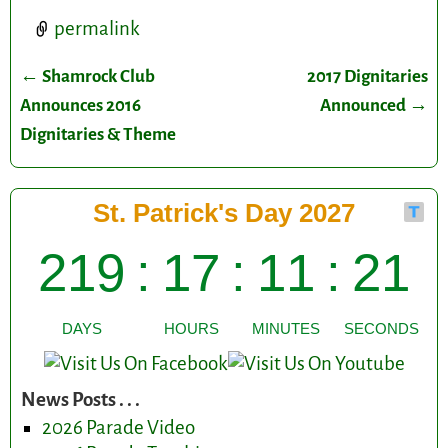
permalink
←
Shamrock Club
2017 Dignitaries
Post navigation
Announces 2016
Announced
→
Dignitaries & Theme
News Posts . . .
2026 Parade Video