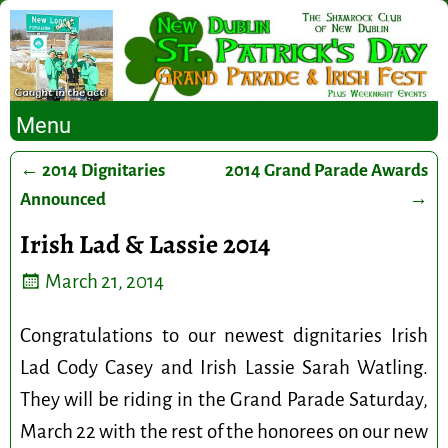
Menu
←
2014 Dignitaries
2014 Grand Parade Awards
Post navigation
Announced
→
Irish Lad & Lassie 2014
March 21, 2014
Congratulations to our newest dignitaries Irish
Lad Cody Casey and Irish Lassie Sarah Watling.
They will be riding in the Grand Parade Saturday,
March 22 with the rest of the honorees on our new