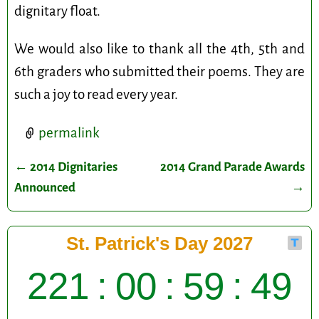
dignitary float.
We would also like to thank all the 4th, 5th and
6th graders who submitted their poems. They are
such a joy to read every year.
permalink
←
2014 Dignitaries
2014 Grand Parade Awards
Post navigation
Announced
→