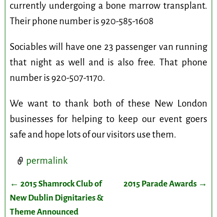
currently undergoing a bone marrow transplant.
Their phone number is 920-585-1608
Sociables will have one 23 passenger van running
that night as well and is also free. That phone
number is 920-507-1170.
We want to thank both of these New London
businesses for helping to keep our event goers
safe and hope lots of our visitors use them.
permalink
←
2015 Shamrock Club of
2015 Parade Awards
→
Post navigation
New Dublin Dignitaries &
Theme Announced