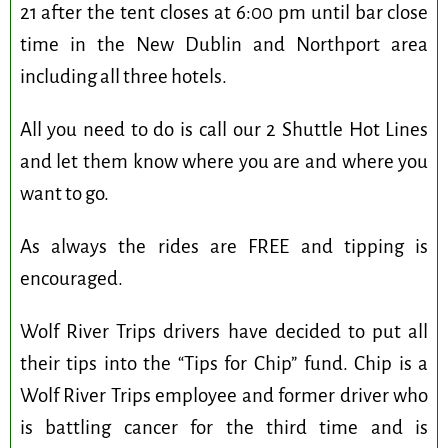
21 after the tent closes at 6:00 pm until bar close
time in the New Dublin and Northport area
including all three hotels.
All you need to do is call our 2 Shuttle Hot Lines
and let them know where you are and where you
want to go.
As always the rides are FREE and tipping is
encouraged.
Wolf River Trips drivers have decided to put all
their tips into the “Tips for Chip” fund. Chip is a
Wolf River Trips employee and former driver who
is battling cancer for the third time and is