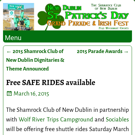
Menu
←
2015 Shamrock Club of
2015 Parade Awards
→
Post navigation
New Dublin Dignitaries &
Theme Announced
Free SAFE RIDES available
March 16, 2015
The Shamrock Club of New Dublin in partnership
with
Wolf River Trips Campground
and
Sociables
will be offering free shuttle rides Saturday March