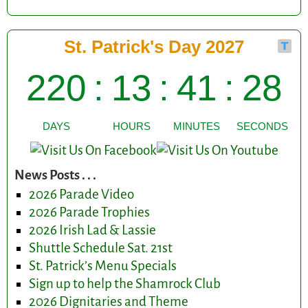
News Posts . . .
2026 Parade Video
2026 Parade Trophies
2026 Irish Lad & Lassie
Shuttle Schedule Sat. 21st
St. Patrick’s Menu Specials
Sign up to help the Shamrock Club
2026 Dignitaries and Theme