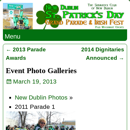
Menu
←
2013 Parade
2014 Dignitaries
Post navigation
Awards
Announced
→
Event Photo Galleries
March 19, 2013
New Dublin Photos
»
2011 Parade 1