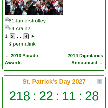
1
...
►
2
4
permalink
←
2013 Parade
2014 Dignitaries
Post navigation
Awards
Announced
→